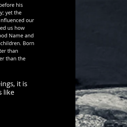
before his 
; yet the 
influenced our 
ated us how 
 good Name and 
children. Born 
ter than 
er than the 
gs, it is 
 like 