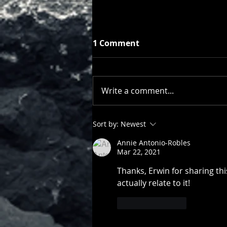
1 Comment
Write a comment...
Of Kindness, Generosity,
Sort by:
Newest
Humility
Annie Antonio-Robles
Mar 22, 2021
Thanks, Erwin for sharing thi
actually relate to it!  
Like
Reply