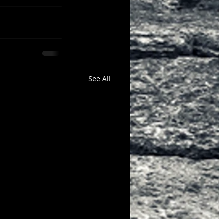
See All