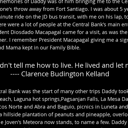
memories of Daddy was of him bringing me to the Cen
tone's throw away from Fort Santiago. I was about 5 yea
ute ride on the JD bus transit, with me on his lap, t
ere were a lot of people at the Central Bank's main en
ent Diosdado Macapagal came for a visit, as was the 
ther. I remember President Macapagal giving me a sig
nd Mama kept in our Family Bible.
dn't tell me how to live. He lived and let
        ---- Clarence Budington Kelland
ntral Bank was the start of many other trips Daddy too
each, Laguna hot springs,Pagsanjan Falls, La Mesa Da
cos Norte and Abra and Baguio, picnics in Luneta and
a hillside plantation of peanuts and pineapple, overlo
e Joven's Meteora now stands, to name a few. Daddy l