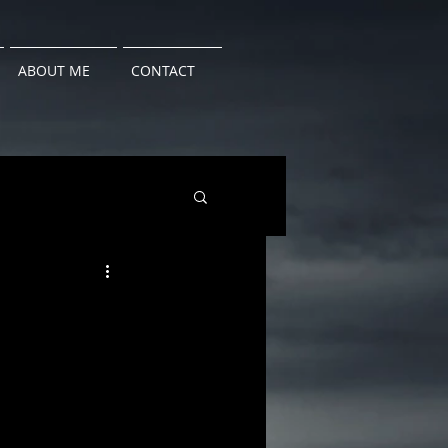
ABOUT ME
CONTACT