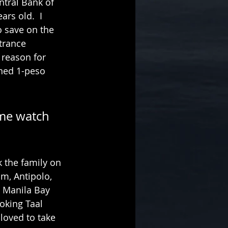
tral Bank of 
rs old.  I 
o save on the 
trance 
reason for 
ned 1-peso 
 me watch 
k the family on 
m, Antipolo, 
 Manila Bay 
oking Taal 
oved to take 