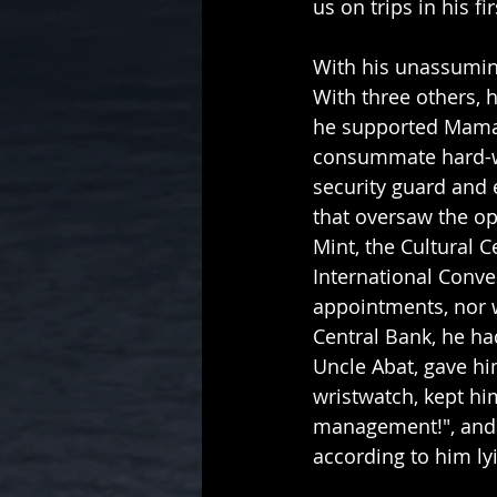
us on trips in his 
With his unassuming
With three others, 
he supported Mama 
consummate hard-wo
security guard and e
that oversaw the op
Mint, the Cultural C
International Conven
appointments, nor w
Central Bank, he ha
Uncle Abat, gave him
wristwatch, kept h
management!", and i
according to him lyi