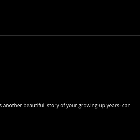
Of Roots and Family Trees
Of F
Resu
s another beautiful  story of your growing-up years- can 