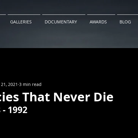
GALLERIES
DOCUMENTARY
AWARDS
BLOG
 21, 2021
3 min read
ies That Never Die
 - 1992