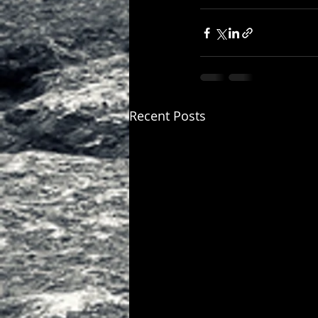
Recent Posts