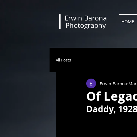
Erwin Barona
HOME
Photography
All Posts
Erwin Barona
Mar
Of Legac
Daddy, 1928