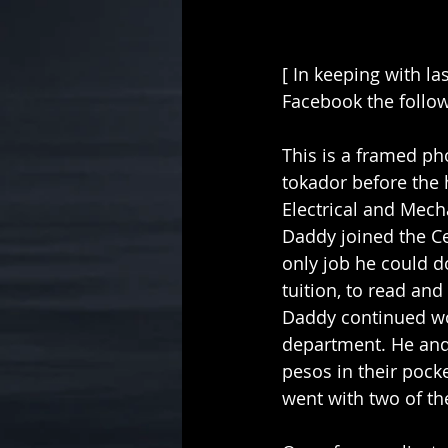
[ In keeping with la
Facebook the followi
This is a framed pho
tokador before the
Electrical and Mech
Daddy joined the Cen
only job he could d
tuition, to read and
Daddy continued wor
department. He and 
pesos in their pocke
went with two of th