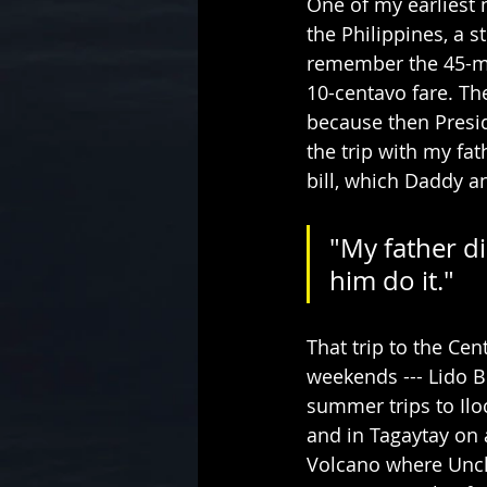
One of my earliest 
the Philippines, a s
remember the 45-min
10-centavo fare. Th
because then Presid
the trip with my fa
bill, which Daddy a
"My father di
him do it."   
That trip to the Ce
weekends --- Lido B
summer trips to Ilo
and in Tagaytay on 
Volcano where Uncl