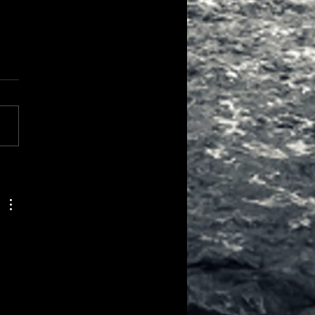
all Colours and Little
rrections