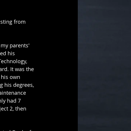
osting from 
 my parents' 
ed his 
Technology, 
rd. It was the 
 his own 
g his degrees, 
maintenance 
nly had 7 
ect 2, then 