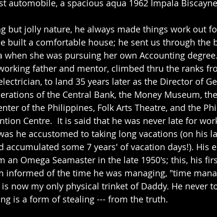
first automobile, a spacious aqua 1962 Impala Biscayne
 but jolly nature, he always made things work out for
he built a comfortable house; he sent us through the b
when she was pursuing her own Accounting degree.
rking father and mentor, climbed thru the ranks fr
lectrician, to land 35 years later as the Director of G
erations of the Central Bank, the Money Museum, the
enter of the Philippines, Folk Arts Theatre, and the Phi
tion Centre.  It is said that he was never late for wor
as he accustomed to taking long vacations (on his las
d accumulated some 7 years' of vacation days!). His el
 an Omega Seamaster in the late 1950's; this, his firs
im informed of the time he was managing, "time mana
s now my only physical trinket of Daddy. He never tol
ng is a form of stealing --- from the truth.