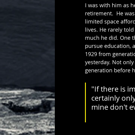
I was with him as h
retirement.  He was
limited space affor
lives. He rarely tol
much he did. One th
pursue education, a
1929 from generatio
yesterday. Not only
generation before 
"If there is 
certainly onl
mine don't ever d