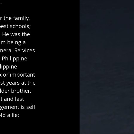
.
 the family. 
est schools; 
 He was the 
om being a 
eneral Services 
 Philippine 
lippine 
k or important 
t years at the 
der brother, 
t and last 
gement is self 
d a lie; 