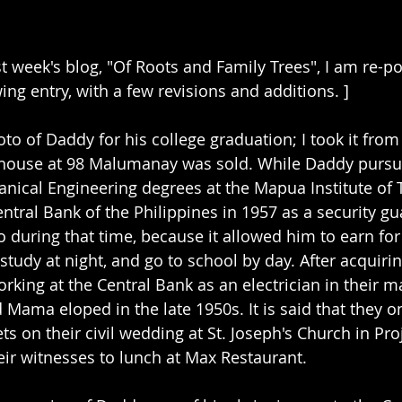
st week's blog, "Of Roots and Family Trees", I am re-p
ng entry, with a few revisions and additions. ]
to of Daddy for his college graduation; I took it from
 house at 98 Malumanay was sold. While Daddy pursu
anical Engineering degrees at the Mapua Institute of 
tral Bank of the Philippines in 1957 as a security gua
o during that time, because it allowed him to earn for
 study at night, and go to school by day. After acquirin
king at the Central Bank as an electrician in their 
Mama eloped in the late 1950s. It is said that they o
ts on their civil wedding at St. Joseph's Church in Proj
eir witnesses to lunch at Max Restaurant.