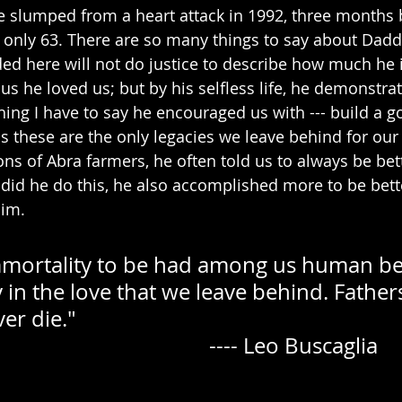
e slumped from a heart attack in 1992, three months 
 only 63. There are so many things to say about Daddy
ded here will not do justice to describe how much he 
d us he loved us; but by his selfless life, he demonstr
ing I have to say he encouraged us with --- build a
s these are the only legacies we leave behind for our 
ns of Abra farmers, he often told us to always be bet
 did he do this, he also accomplished more to be bett
him.
immortality to be had among us human bein
y in the love that we leave behind. Fathers
ie."                             
                                                               ---- Leo Buscaglia