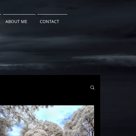
ABOUT ME
CONTACT