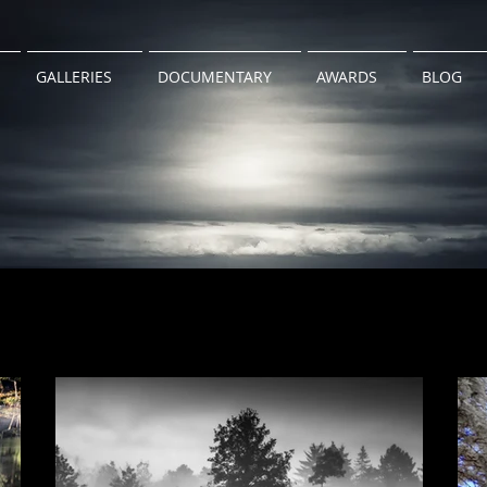
GALLERIES
DOCUMENTARY
AWARDS
BLOG