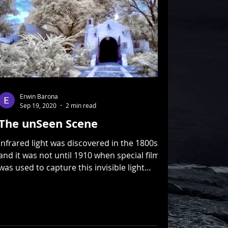
Erwin Barona
Sep 19, 2020
2 min read
The unSeen Scene
Infrared light was discovered in the 1800s
and it was not until 1910 when special film
was used to capture this invisible light
spectrum...