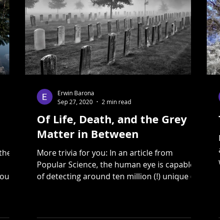
Erwin Barona
Sep 27, 2020
2 min read
Of Life, Death, and the Grey
Matter in Between
the"
More trivia for you: In an article from
Popular Science, the human eye is capable
you
of detecting around ten million (!) unique (!)
colours....