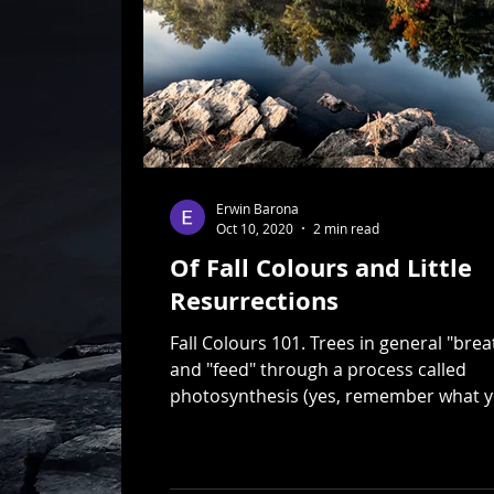
Erwin Barona
Oct 10, 2020
2 min read
Of Fall Colours and Little
Resurrections
Fall Colours 101. Trees in general "brea
and "feed" through a process called
photosynthesis (yes, remember what 
learned in...