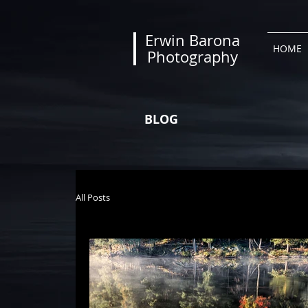
Erwin Barona
HOME
Photography
BLOG
All Posts